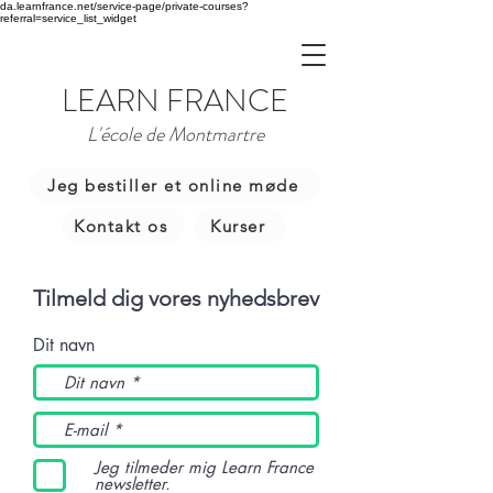
da.learnfrance.net/service-page/private-courses?
referral=service_list_widget
LEARN FRANCE
L'école de Montmartre
Jeg bestiller et online møde
Kontakt os
Kurser
Tilmeld dig vores nyhedsbrev
Dit navn
Jeg tilmeder mig Learn France
newsletter.