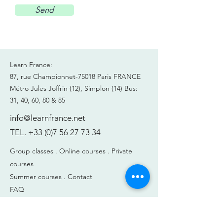
Send
Learn France:
87, rue Championnet-75018 Paris FRANCE
Métro Jules Joffrin (12), Simplon (14)
Bus:
31, 40, 60, 80 & 85
info@learnfrance.net
TEL.
+33 (0)7 56 27 73 34
Group classes .
Online courses .
Private
courses
Summer courses .
Contact
FAQ