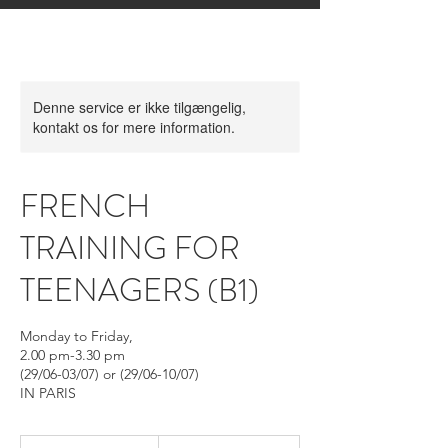
Denne service er ikke tilgængelig,
kontakt os for mere information.
FRENCH
TRAINING FOR
TEENAGERS (B1)
Monday to Friday,
2.00 pm-3.30 pm
(29/06-03/07) or (29/06-10/07)
IN PARIS
Fra