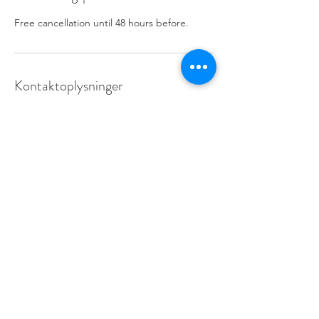
Free cancellation until 48 hours before.
Kontaktoplysninger
info@learnfrance.net
Learn France:
87, rue Championnet-75018 Paris FRANCE
Métro Jules Joffrin (12), Simplon (14)
Bus:
31, 40, 60, 80 & 85
info@learnfrance.net
TEL.
+33 (0)7 56 27 73 34