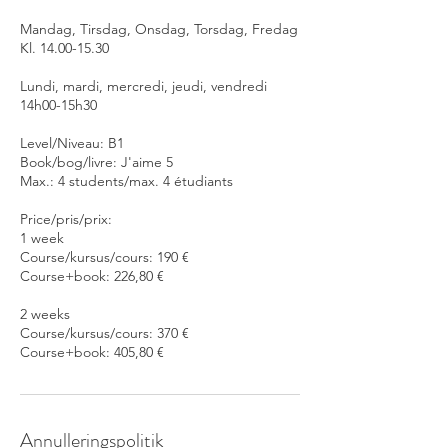
Mandag, Tirsdag, Onsdag, Torsdag, Fredag
Kl. 14.00-15.30
Lundi, mardi, mercredi, jeudi, vendredi
14h00-15h30
Level/Niveau: B1
Book/bog/livre: J'aime 5
Max.: 4 students/max. 4 étudiants
Price/pris/prix:
1 week
Course/kursus/cours: 190 €
Course+book: 226,80 €
2 weeks
Course/kursus/cours: 370 €
Course+book: 405,80 €
Annulleringspolitik