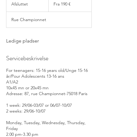
190
Afsluttet
A
Fra 190 €
euro
f
s
Rue Championnet
l
u
t
t
Ledige pladser
e
t
Servicebeskrivelse
For teenagers: 15-16 years old/Unge 15-16
år/Pour Adolescents 13-16 ans
A1/A2
10x45 mn or 20x45 mn
Adresse: 87, rue Championnet-75018 Paris
1 week: 29/06-03/07 or 06/07-10/07
2 weeks: 29/06-10/07
Monday, Tuesday, Wednesday, Thursday,
Friday
2.00 pm-3.30 pm