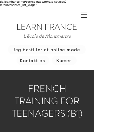
da.learnfrance.net/service-page/private-courses?
referral=service_list_widget
LEARN FRANCE
L'école de Montmartre
Jeg bestiller et online møde
Kontakt os
Kurser
FRENCH
TRAINING FOR
TEENAGERS (B1)