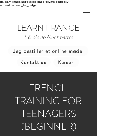
da.learnfrance.net/service-page/private-courses?
referral=service_list_widget
LEARN FRANCE
L'école de Montmartre
Jeg bestiller et online møde
Kontakt os
Kurser
FRENCH
TRAINING FOR
TEENAGERS
(BEGINNER)