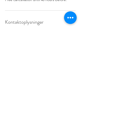
Kontaktoplysninger
info@learnfrance.net
Learn France:
87, rue Championnet-75018 Paris FRANCE
Métro Jules Joffrin (12), Simplon (14)
Bus:
31, 40, 60, 80 & 85
info@learnfrance.net
TEL.
+33 (0)7 56 27 73 34
Group classes .
Online courses .
Private