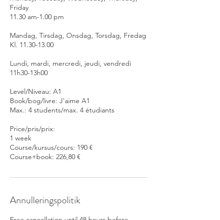
Friday
11.30 am-1.00 pm
Mandag, Tirsdag, Onsdag, Torsdag, Fredag
Kl. 11.30-13.00
Lundi, mardi, mercredi, jeudi, vendredi
11h30-13h00
Level/Niveau: A1
Book/bog/livre: J'aime A1
Max.: 4 students/max. 4 étudiants
Price/pris/prix:
1 week
Course/kursus/cours: 190 €
Course+book: 226,80 €
Annulleringspolitik
Free cancellation until 48 hours before.