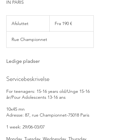
IN PARIS
Fra
190
Afsluttet
A
Fra 190 €
euro
f
s
Rue Championnet
l
u
t
t
Ledige pladser
e
t
Servicebeskrivelse
For teenagers: 15-16 years old/Unge 15-16
år/Pour Adolescents 13-16 ans
10x45 mn
Adresse: 87, rue Championnet-75018 Paris
1 week: 29/06-03/07
Monday, Tuesday, Wednesday, Thursday,