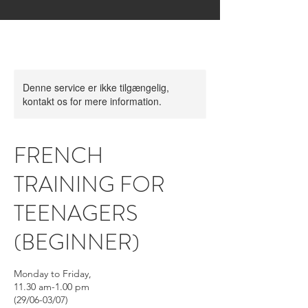
Denne service er ikke tilgængelig,
kontakt os for mere information.
FRENCH
TRAINING FOR
TEENAGERS
(BEGINNER)
Monday to Friday,
11.30 am-1.00 pm
(29/06-03/07)